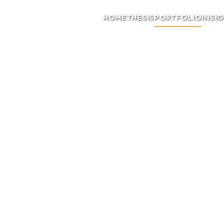
HOME
THESIS
PORTFOLIO
INSI