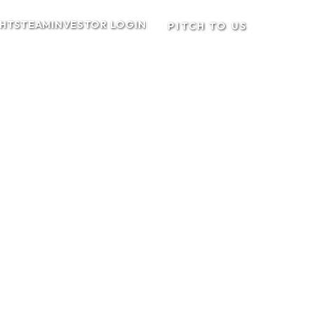
GHTS
TEAM
INVESTOR LOGIN
PITCH TO US