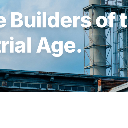
 Builders of 
rial Age.
FUND II
FUND I