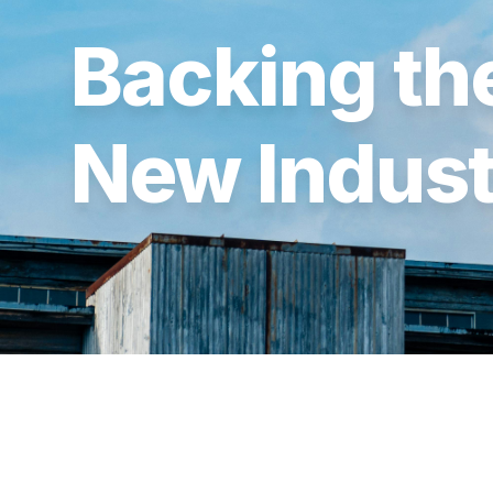
Backing the
New Indust